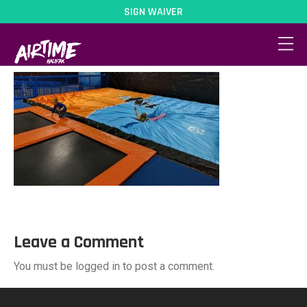
SIGN WAIVER
activity-4
Leave a Comment
You must be logged in to post a comment.