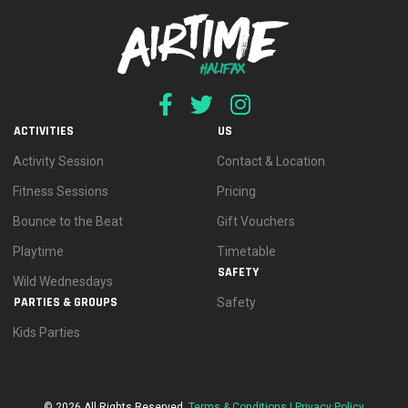
ACTIVITIES
US
Activity Session
Contact & Location
Fitness Sessions
Pricing
Bounce to the Beat
Gift Vouchers
Playtime
Timetable
SAFETY
Wild Wednesdays
PARTIES & GROUPS
Safety
Kids Parties
© 2026 All Rights Reserved.
Terms & Conditions |
Privacy Policy