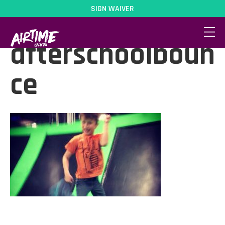
SIGN WAIVER
activity-
afterschoolboun
ce