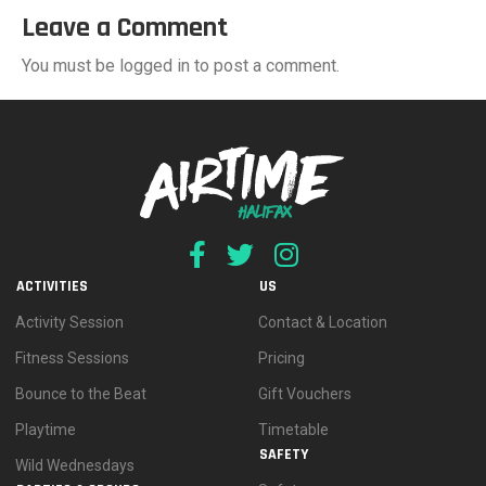
Leave a Comment
You must be logged in to post a comment.
ACTIVITIES
US
Activity Session
Contact & Location
Fitness Sessions
Pricing
Bounce to the Beat
Gift Vouchers
Playtime
Timetable
SAFETY
Wild Wednesdays