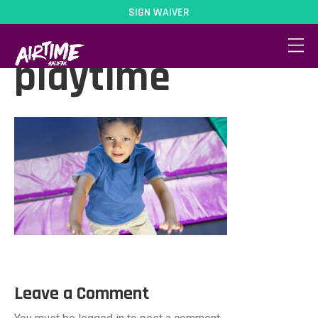
SIGN WAIVER
activity-
playtime
Leave a Comment