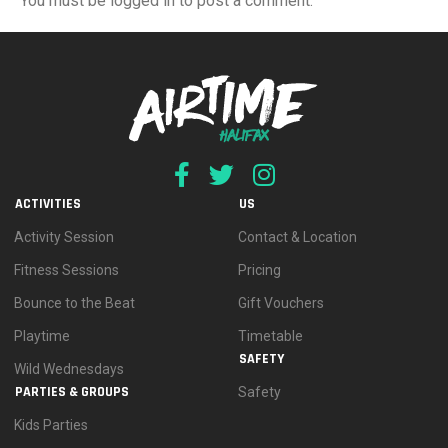
You must be logged in to post a comment.
ACTIVITIES
US
Activity Session
Contact & Location
Fitness Sessions
Pricing
Bounce to the Beat
Gift Vouchers
Playtime
Timetable
SAFETY
Wild Wednesdays
PARTIES & GROUPS
Safety
Kids Parties