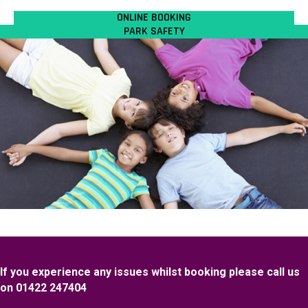
ONLINE BOOKING
PARK SAFETY
If you experience any issues whilst booking please call us
on 01422 247404