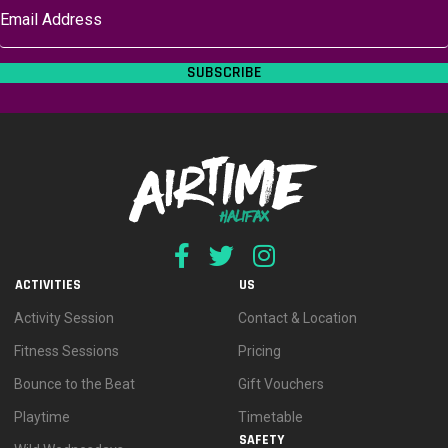
SUBSCRIBE
ACTIVITIES
US
Activity Session
Contact & Location
Fitness Sessions
Pricing
Bounce to the Beat
Gift Vouchers
Playtime
Timetable
SAFETY