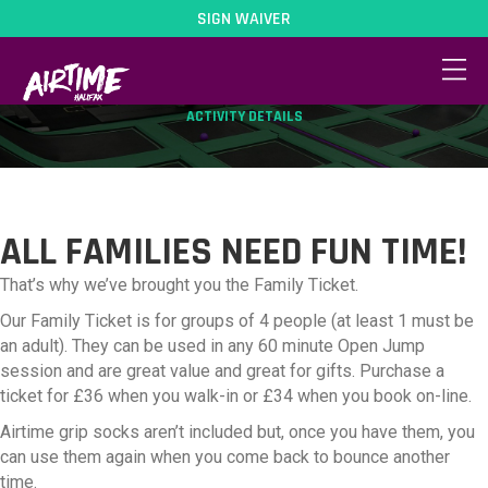
SIGN WAIVER
FAMILY TICKET
ACTIVITY DETAILS
ALL FAMILIES NEED FUN TIME!
That’s why we’ve brought you the Family Ticket.
Our Family Ticket is for groups of 4 people (at least 1 must be
an adult). They can be used in any 60 minute Open Jump
session and are great value and great for gifts. Purchase a
ticket for £36 when you walk-in or £34 when you book on-line.
Airtime grip socks aren’t included but, once you have them, you
can use them again when you come back to bounce another
time.