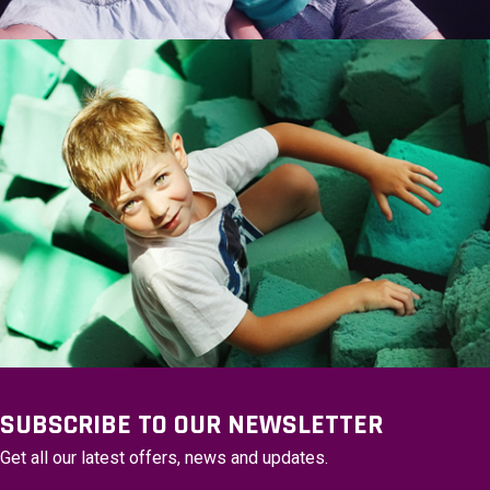
SUBSCRIBE TO OUR NEWSLETTER
Get all our latest offers, news and updates.