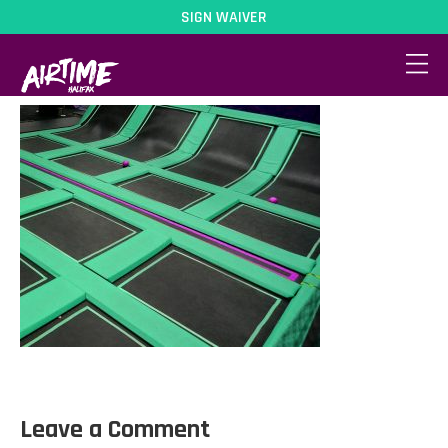
SIGN WAIVER
DodgeballCourt
Leave a Comment