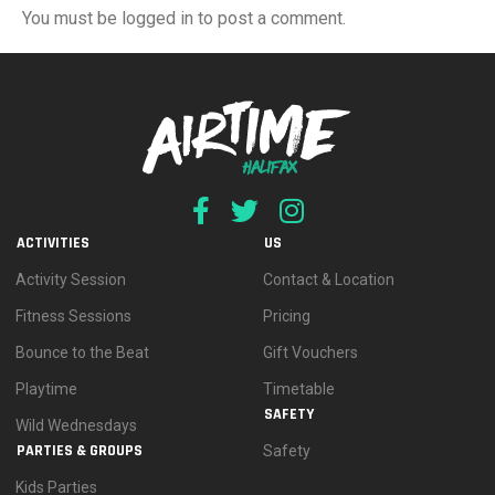
You must be logged in to post a comment.
ACTIVITIES
US
Activity Session
Contact & Location
Fitness Sessions
Pricing
Bounce to the Beat
Gift Vouchers
Playtime
Timetable
SAFETY
Wild Wednesdays
PARTIES & GROUPS
Safety
Kids Parties