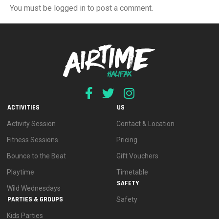
You must be logged in to post a comment.
ACTIVITIES
US
Activity Session
Contact & Location
Fitness Sessions
Pricing
Bounce to the Beat
Gift Vouchers
Playtime
Timetable
SAFETY
Wild Wednesdays
PARTIES & GROUPS
Safety
Kids Parties