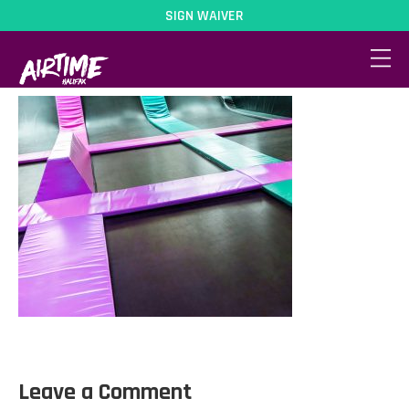
SIGN WAIVER
MainArena
Leave a Comment