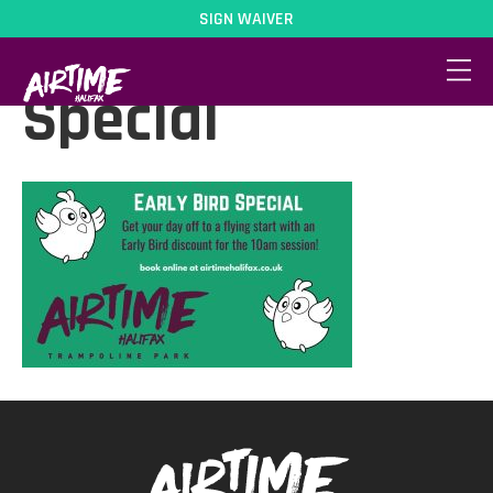
SIGN WAIVER
Early Bird
Special