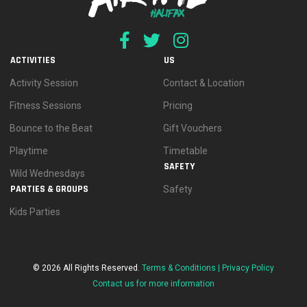
ACTIVITIES
US
Activity Session
Contact & Location
Fitness Sessions
Pricing
Bounce to the Beat
Gift Vouchers
Playtime
Timetable
SAFETY
Wild Wednesdays
PARTIES & GROUPS
Safety
Kids Parties
© 2026 All Rights Reserved.
Terms & Conditions |
Privacy Policy
Contact us for more information