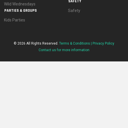
SAFETY
Wild Wednesdays
PARTIES & GROUPS
Safety
Kids Parties
© 2026 All Rights Reserved.
Terms & Conditions |
Privacy Policy
Contact us for more information