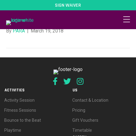
SIGN WAIVER
Mad Monday
By
PARA
|
March 19, 2018
ACTIVITIES
US
Activity Session
Contact & Location
Fitness Sessions
Pricing
Bounce to the Beat
Gift Vouchers
Playtime
Timetable