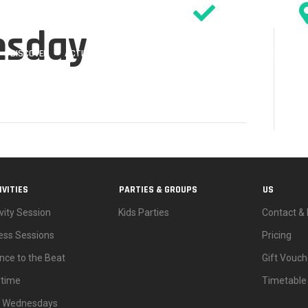
SIGN WAIVER
esday
DISCOVER
ACTIVITIES
PARTIES
EVENTS & OFFERS
TIMETABL
IVITIES
PARTIES & GROUPS
US
vity Session
Kids Parties
Contact & 
ness Sessions
Pricing
nce to the Beat
Gift Vouch
ytime
Timetable
d Wednesdays