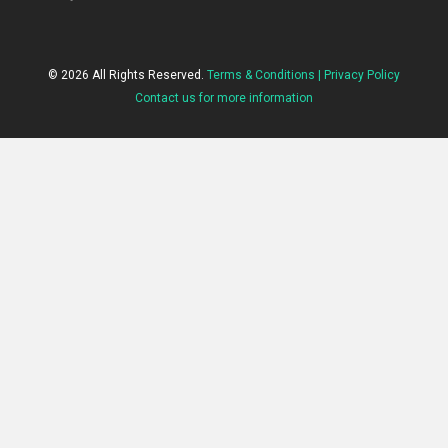
© 2026 All Rights Reserved.
Terms & Conditions |
Privacy Policy
Contact us for more information