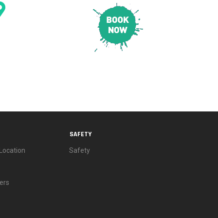
CONTACT & LOCATION
E
PRICING
SAFETY
SAFETY
Location
Safety
ers