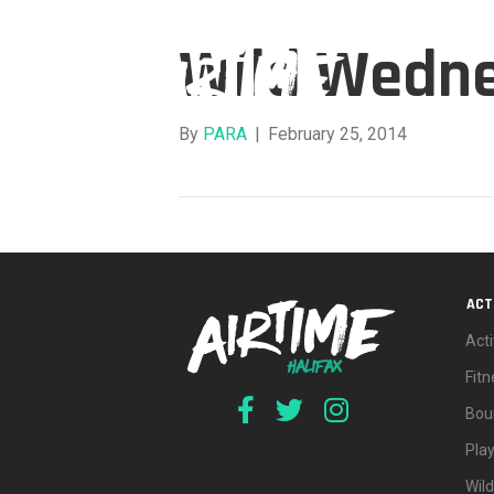
Wild Wedn
By
PARA
|
February 25, 2014
ACT
Acti
Fit
Bou
Pla
Wil