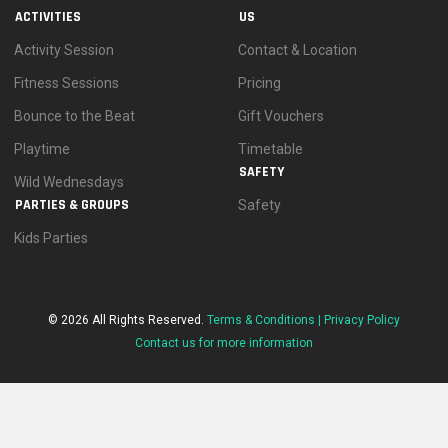
ACTIVITIES
US
Activity Session
Contact & Location
Fitness Sessions
Pricing
Bounce to the Beat
Gift Vouchers
Playtime
Timetable
SAFETY
Wild Wednesdays
PARTIES & GROUPS
Safety
Kids Parties
© 2026 All Rights Reserved.
Terms & Conditions |
Privacy Policy
Contact us for more information