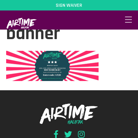
SIGN WAIVER
20percent-
banner