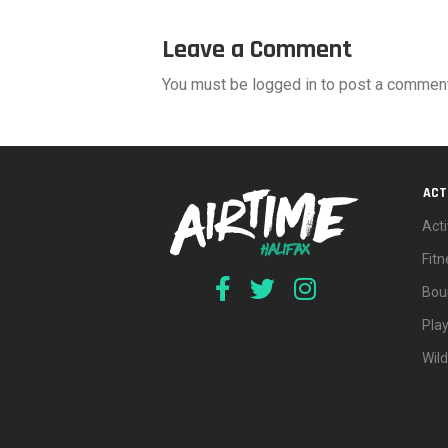
Leave a Comment
You must be logged in to post a comment
ACT
Acti
Fit
Bou
Pla
Wil