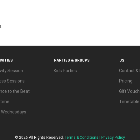
.
IVITIES
PARTIES & GROUPS
US
vity Session
Kids Parties
Contact & 
ness Sessions
Pricing
nce to the Beat
Gift Vouch
ytime
Timetable
d Wednesdays
© 2026 All Rights Reserved.
Terms & Conditions |
Privacy Policy