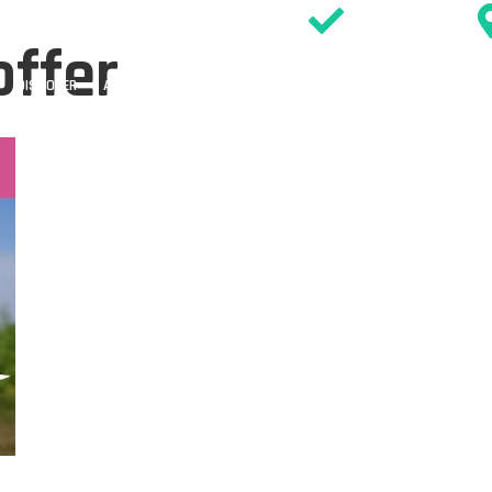
SIGN WAIVER
offer
DISCOVER
ACTIVITIES
PARTIES
EVENTS & OFFERS
TIMETABL