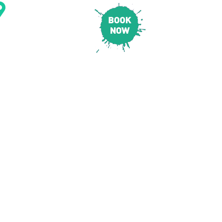
CONTACT & LOCATION
E
PRICING
SAFETY