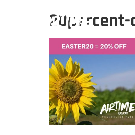
20percent-