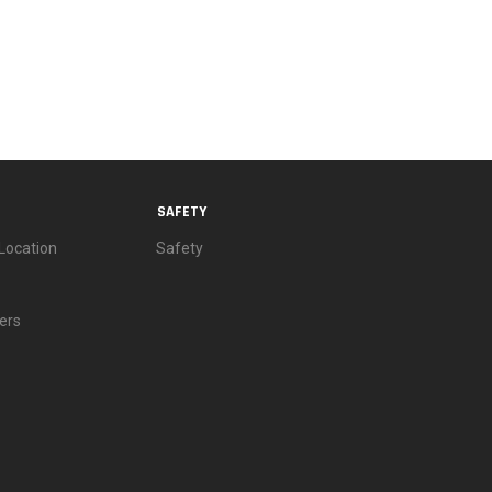
SAFETY
Location
Safety
ers