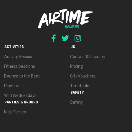
ACTIVITIES
US
Activity Session
Contact & Location
Fitness Sessions
Pricing
Bounce to the Beat
Gift Vouchers
Playtime
Timetable
SAFETY
Wild Wednesdays
PARTIES & GROUPS
Safety
Kids Parties