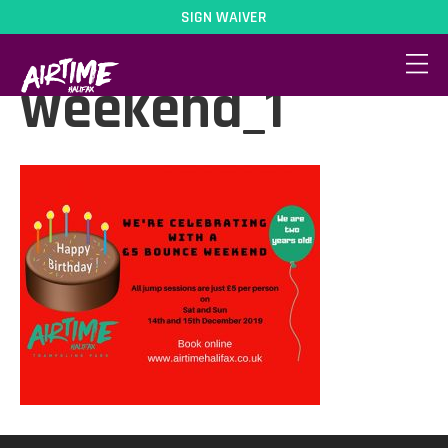
SIGN WAIVER
5pound-bounce-
weekend_1