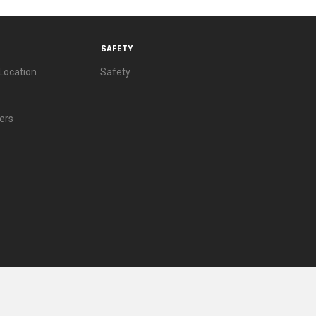
SAFETY
Location
Safety
ers