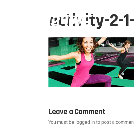
activity-2-
Leave a Comment
You must be logged in to post a comment