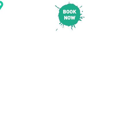
CONTACT & LOCATION
E
PRICING
SAFETY