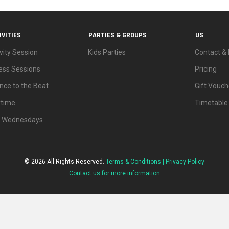
IVITIES
PARTIES & GROUPS
US
vity Session
Kids Parties
Contact & 
ness Sessions
Pricing
nce to the Beat
Gift Vouch
ytime
Timetable
d Wednesdays
© 2026 All Rights Reserved.
Terms & Conditions |
Privacy Policy
Contact us for more information