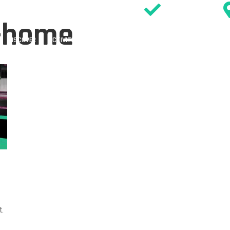
SIGN WAIVER
1-home
DISCOVER
ACTIVITIES
PARTIES
EVENTS & OFFERS
TIMETABL
.