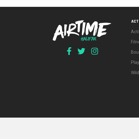
ACT
Acti
Fit
Bou
Pla
Wil