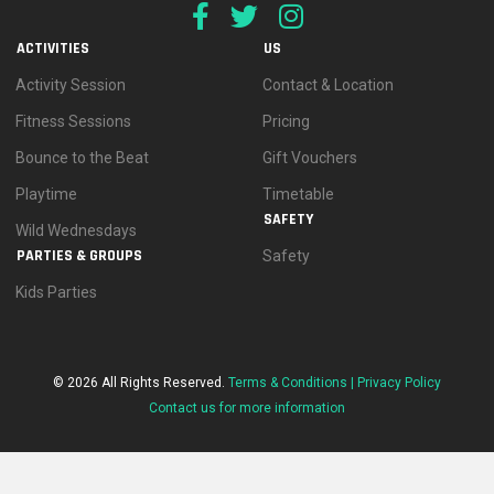
ACTIVITIES
US
Activity Session
Contact & Location
Fitness Sessions
Pricing
Bounce to the Beat
Gift Vouchers
Playtime
Timetable
SAFETY
Wild Wednesdays
PARTIES & GROUPS
Safety
Kids Parties
© 2026 All Rights Reserved.
Terms & Conditions |
Privacy Policy
Contact us for more information