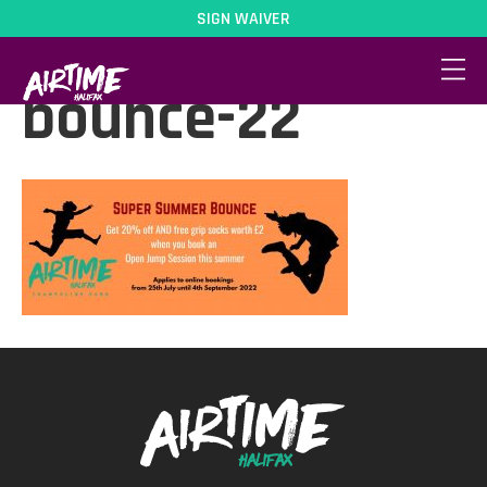
SIGN WAIVER
After-school-
bounce-22