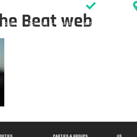
SIGN WAIVER
the Beat web
DISCOVER
ACTIVITIES
PARTIES
EVENTS & OFFERS
TIMETABL
IVITIES
PARTIES & GROUPS
US