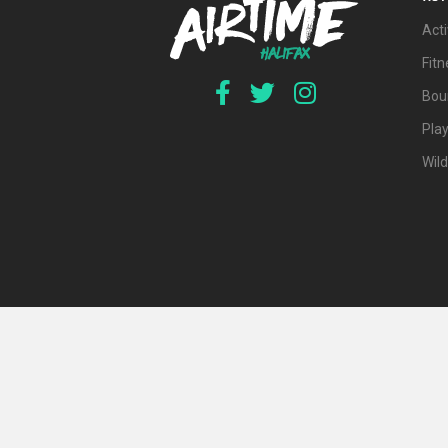
Acti
Fit
Bou
Pla
Wil