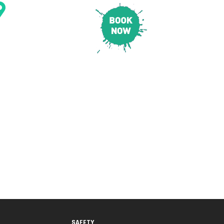
CONTACT & LOCATION
E
PRICING
SAFETY
SAFETY