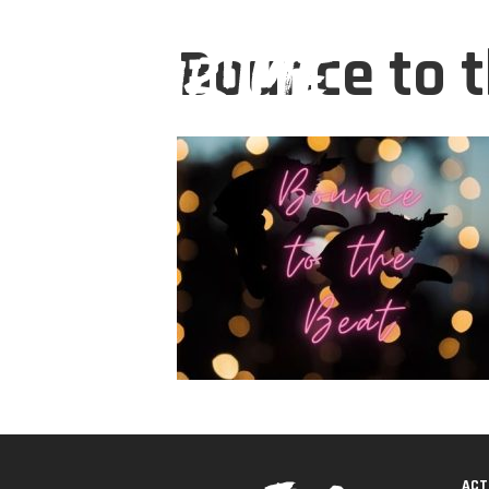
Bounce to 
ACT