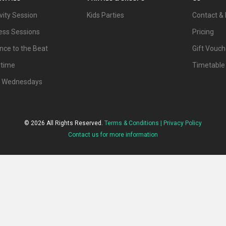
vity Session
Kids Parties
Contact & 
ness Sessions
Pricing
nce to the Beat
Gift Vouch
ytime
Timetable
d Wednesdays
© 2026 All Rights Reserved.
Terms & Conditions |
Privacy Policy
Contact us for more information