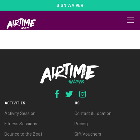
SIGN WAIVER
dates-2
ACTIVITIES
US
Activity Session
Contact & Location
Fitness Sessions
Pricing
Bounce to the Beat
Gift Vouchers