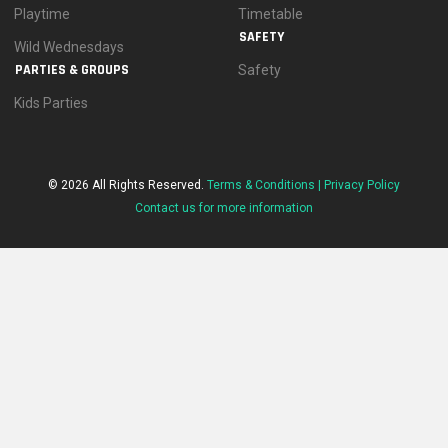
Playtime
Timetable
SAFETY
Wild Wednesdays
PARTIES & GROUPS
Safety
Kids Parties
© 2026 All Rights Reserved.
Terms & Conditions |
Privacy Policy
Contact us for more information