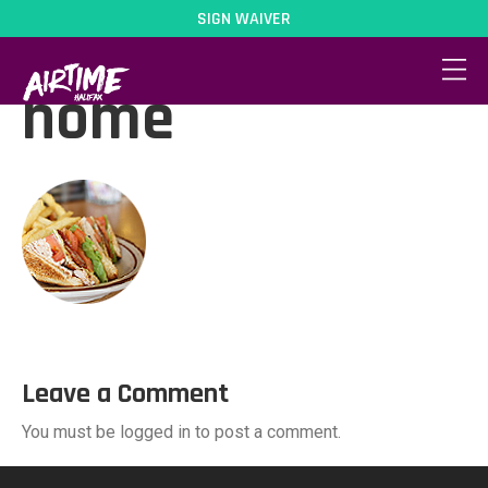
SIGN WAIVER
dine-circle-
home
Leave a Comment
You must be logged in to post a comment.