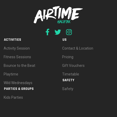
ACTIVITIES
US
Activity Session
Contact & Location
Fitness Sessions
Pricing
Bounce to the Beat
Gift Vouchers
Playtime
Timetable
SAFETY
Wild Wednesdays
PARTIES & GROUPS
Safety
Kids Parties