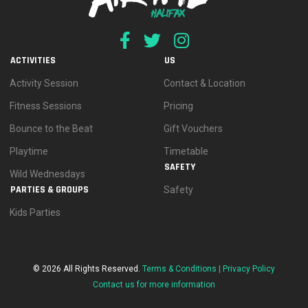
ACTIVITIES
US
Activity Session
Contact & Location
Fitness Sessions
Pricing
Bounce to the Beat
Gift Vouchers
Playtime
Timetable
SAFETY
Wild Wednesdays
PARTIES & GROUPS
Safety
Kids Parties
© 2026 All Rights Reserved.
Terms & Conditions |
Privacy Policy
Contact us for more information