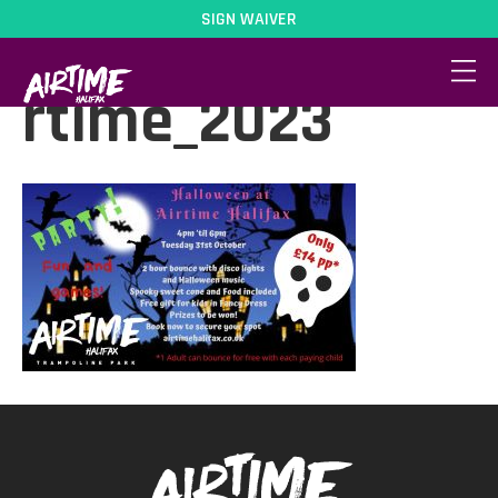
SIGN WAIVER
Halloween_at_Ai
rtime_2023