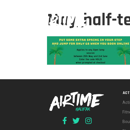
May_half-t
ACT
Acti
Fit
Bou