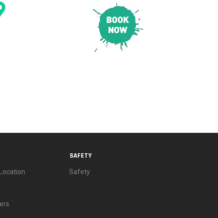
CONTACT & LOCATION
E
PRICING
SAFETY
SAFETY
Location
Safety
ers