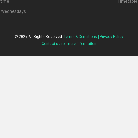
ytime
Timetable
d Wednesdays
© 2026 All Rights Reserved.
Terms & Conditions |
Privacy Policy
Contact us for more information