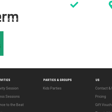
SIGN WAIVER
erm
DISCOVER
ACTIVITIES
PARTIES
EVENTS & OFFERS
TIMETABL
IVITIES
PARTIES & GROUPS
US
vity Session
Kids Parties
Contact & 
ness Sessions
Pricing
nce to the Beat
Gift Vouch