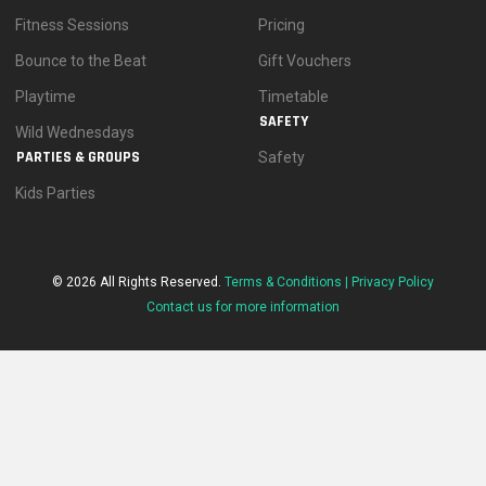
Fitness Sessions
Pricing
Bounce to the Beat
Gift Vouchers
Playtime
Timetable
SAFETY
Wild Wednesdays
PARTIES & GROUPS
Safety
Kids Parties
© 2026 All Rights Reserved.
Terms & Conditions |
Privacy Policy
Contact us for more information