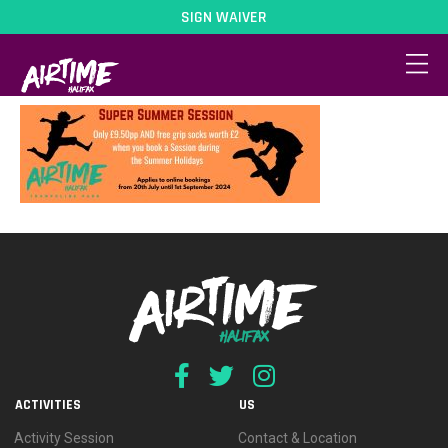
SIGN WAIVER
SSS 2024
ACTIVITIES
US
Activity Session
Contact & Location