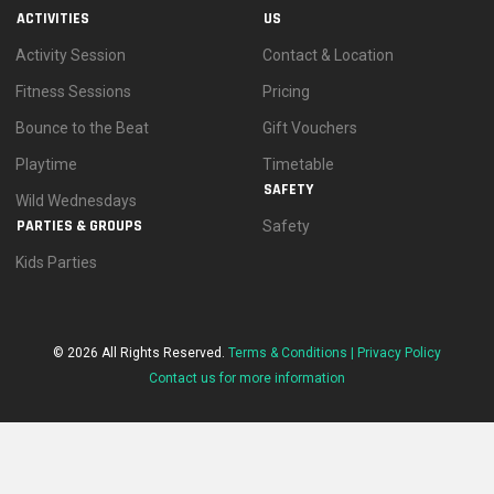
ACTIVITIES
US
Activity Session
Contact & Location
Fitness Sessions
Pricing
Bounce to the Beat
Gift Vouchers
Playtime
Timetable
SAFETY
Wild Wednesdays
PARTIES & GROUPS
Safety
Kids Parties
© 2026 All Rights Reserved.
Terms & Conditions |
Privacy Policy
Contact us for more information