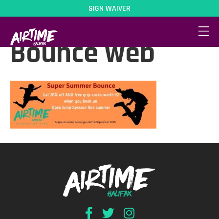
SIGN WAIVER
Super Summer
Bounce web