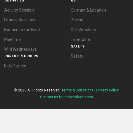
ACTIVITIES
US
Activity Session
Contact & Location
Fitness Sessions
Pricing
Bounce to the Beat
Gift Vouchers
Playtime
Timetable
SAFETY
Wild Wednesdays
PARTIES & GROUPS
Safety
Kids Parties
© 2026 All Rights Reserved.
Terms & Conditions |
Privacy Policy
Contact us for more information