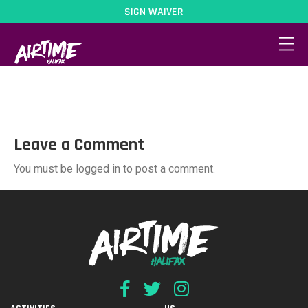
SIGN WAIVER
Parties02
Leave a Comment
You must be logged in to post a comment.