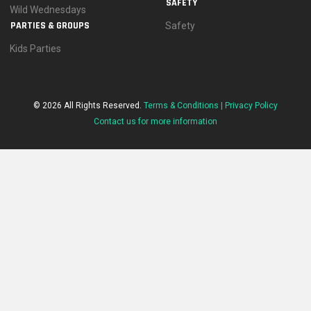
SAFETY
Wild Wednesdays
PARTIES & GROUPS
Safety
Kids Parties
© 2026 All Rights Reserved.
Terms & Conditions |
Privacy Policy
Contact us for more information