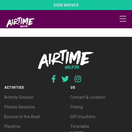
SIGN WAIVER
Pricing / Offers
ACTIVITIES
US
Activity Session
Contact & Location
Fitness Sessions
Pricing
Bounce to the Beat
Gift Vouchers
Playtime
Timetable