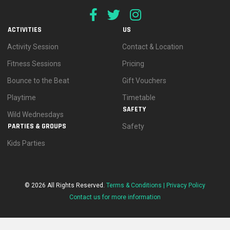
ACTIVITIES
US
Activity Session
Contact & Location
Fitness Sessions
Pricing
Bounce to the Beat
Gift Vouchers
Playtime
Timetable
SAFETY
Wild Wednesdays
PARTIES & GROUPS
Safety
Kids Parties
© 2026 All Rights Reserved.
Terms & Conditions |
Privacy Policy
Contact us for more information