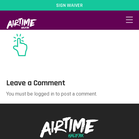
SIGN WAIVER
book-icon
Leave a Comment
You must be logged in to post a comment.