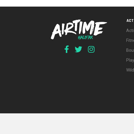
ACT
Acti
Fit
Bou
Pla
Wil