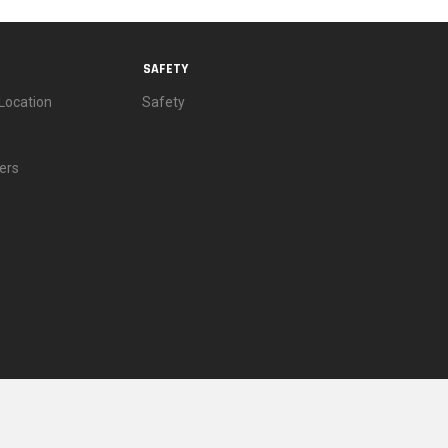
SAFETY
Location
Safety
ers