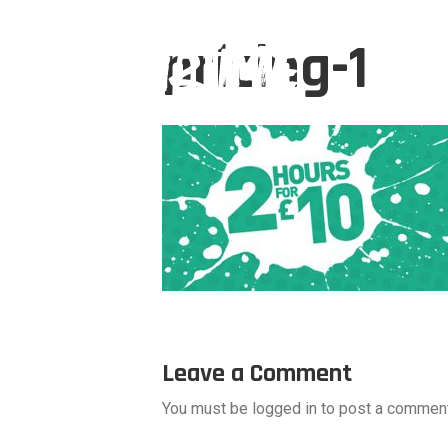
pricing-1
Leave a Comment
You must be logged in to post a comment