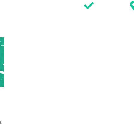
SIGN WAIVER
DISCOVER
ACTIVITIES
PARTIES
EVENTS & OFFERS
TIMETABL
.