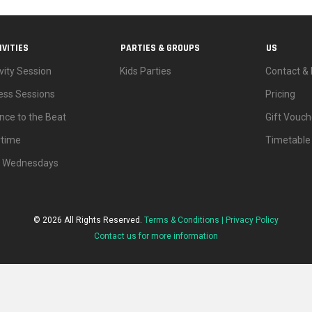
IVITIES
PARTIES & GROUPS
US
vity Session
Kids Parties
Contact & 
ness Sessions
Pricing
nce to the Beat
Gift Vouch
ytime
Timetable
d Wednesdays
© 2026 All Rights Reserved.
Terms & Conditions |
Privacy Policy
Contact us for more information