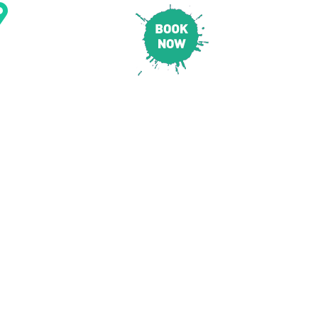
CONTACT & LOCATION
E
PRICING
SAFETY