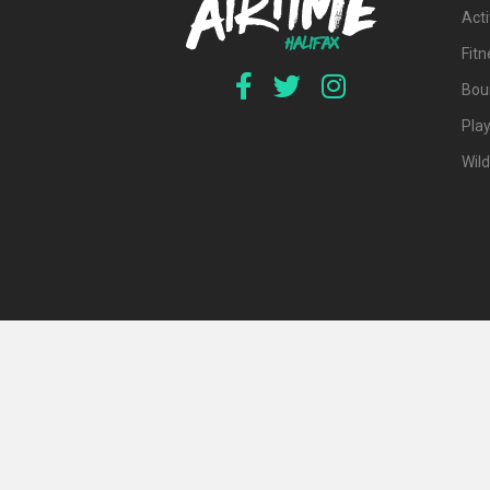
Acti
Fit
Bou
Pla
Wil