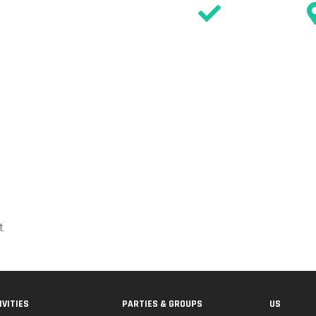
SIGN WAIVER
n
DISCOVER
ACTIVITIES
PARTIES
EVENTS & OFFERS
TIMETABL
.
IVITIES
PARTIES & GROUPS
US