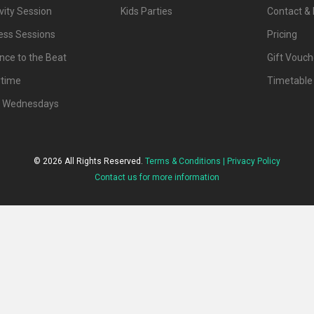
vity Session
Kids Parties
Contact & 
ness Sessions
Pricing
nce to the Beat
Gift Vouch
ytime
Timetable
d Wednesdays
© 2026 All Rights Reserved.
Terms & Conditions |
Privacy Policy
Contact us for more information