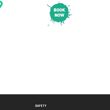
CONTACT & LOCATION
E
PRICING
SAFETY
SAFETY