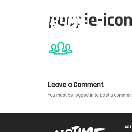
people-ico
Leave a Comment
You must be logged in to post a comment
ACT